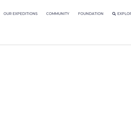
OUR EXPEDITIONS
COMMUNITY
FOUNDATION
EXPLO