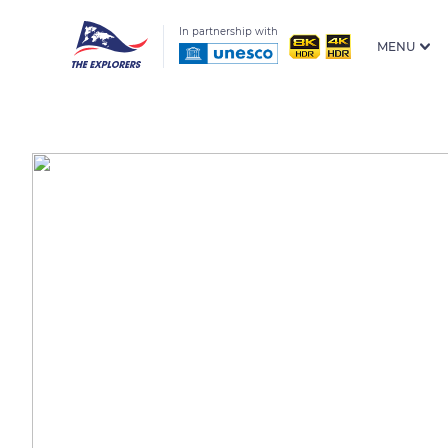
In partnership with
MENU