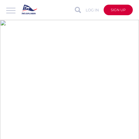
LOG IN
SIGN UP