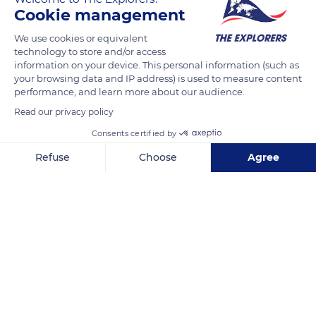
READ MORE
TRANSLATE
Cookie management
We use cookies or equivalent
technology to store and/or access
information on your device. This personal information (such as
your browsing data and IP address) is used to measure content
performance, and learn more about our audience.
Read our privacy policy
Consents certified by
Refuse
Choose
Agree
Piste du Cap-des-Mèdes
Axeptio consent
Consent Management Platform: Personalize Your Options
Our platform empowers you to tailor and manage your privacy se
Related content