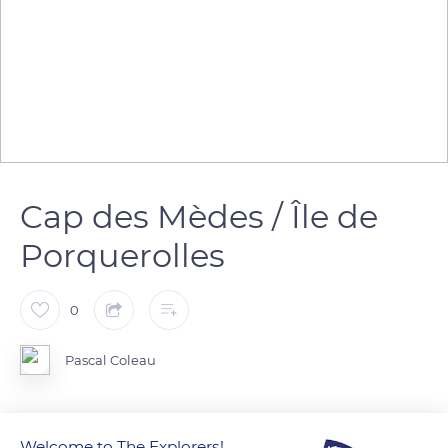
Cap des Mèdes / Île de
Porquerolles
0
Pascal Coleau
Welcome to The Explorers!