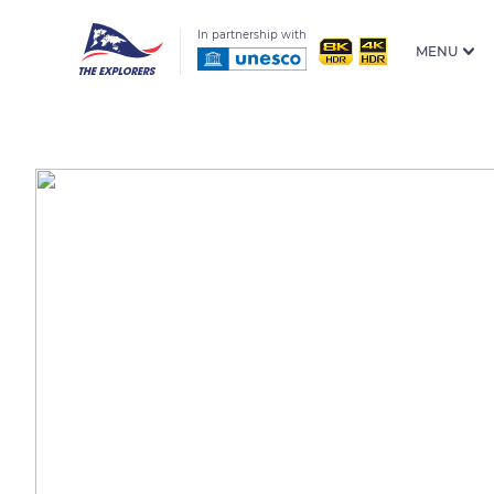
In partnership with
MENU