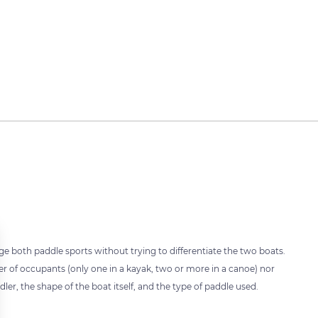
e both paddle sports without trying to differentiate the two boats.
er of occupants (only one in a kayak, two or more in a canoe) nor
ler, the shape of the boat itself, and the type of paddle used.