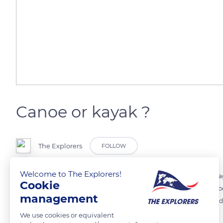
Canoe or kayak ?
The Explorers
FOLLOW
Welcome to The Explorers!
In French, the global term canoe-kayak designates for ease of languag
Cookie
Contrary to popular belief, these differences are not due to the numb
management
to the size of the boat. They rather come from the position of the padd
We use cookies or equivalent