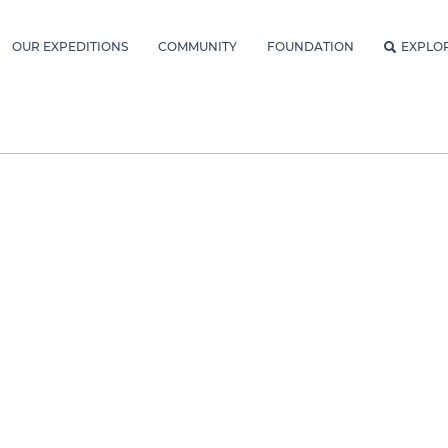
OUR EXPEDITIONS
COMMUNITY
FOUNDATION
EXPLO