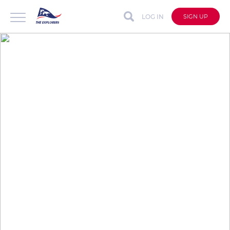
LOG IN
SIGN UP