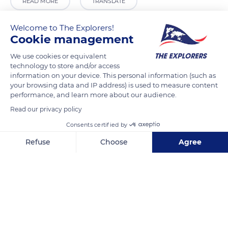
READ MORE
TRANSLATE
Welcome to The Explorers!
Cookie management
We use cookies or equivalent
technology to store and/or access
information on your device. This personal information (such as
your browsing data and IP address) is used to measure content
performance, and learn more about our audience.
Read our privacy policy
Unnamed Road
Consents certified by
Refuse
Choose
Agree
Axeptio consent
Consent Management Platform: Personalize Your Options
Our platform empowers you to tailor and manage your privacy se
Related content