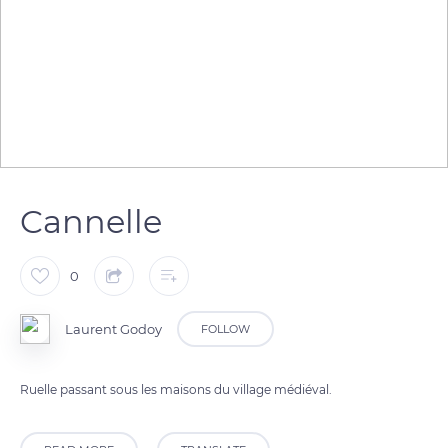
Cannelle
0
Laurent Godoy
FOLLOW
Ruelle passant sous les maisons du village médiéval.