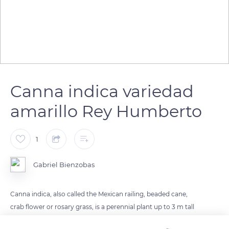
Canna indica variedad
amarillo Rey Humberto
1
Gabriel Bienzobas
Canna indica, also called the Mexican railing, beaded cane,
crab flower or rosary grass, is a perennial plant up to 3 m tall
belonging to the cannaceae family. It has its origin in America,