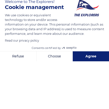
Welcome to The Explorers!
apparently in the Antilles Islands. Its cultivation is widespread
Cookie management
throughout the world in gardening. The variety
photographed is called in English as "yellow King Humbert"
We use cookies or equivalent
technology to store and/or access
information on your device. This personal information (such as
The flowers are grouped in inflorescences of reddish, orange,
your browsing data and IP address) is used to measure content
yellow or pink colors.
performance, and learn more about our audience.
Read our privacy policy
READ MORE
TRANSLATE
Consents certified by
Refuse
Choose
Agree
Axeptio consent
Consent Management Platform: Personalize Your Options
Our platform empowers you to tailor and manage your privacy se
CFXV+H6 Roxana