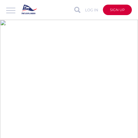
LOG IN
SIGN UP