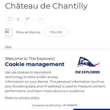
Château de Chantilly
2
Pilou et Marino
FOLLOW
Oise
Welcome to The Explorers!
READ MORE
TRANSLATE
Cookie management
We use cookies or equivalent
technology to store and/or access
information on your device. This personal information (such as
your browsing data and IP address) is used to measure content
performance, and learn more about our audience.
Read our privacy policy
Consents certified by