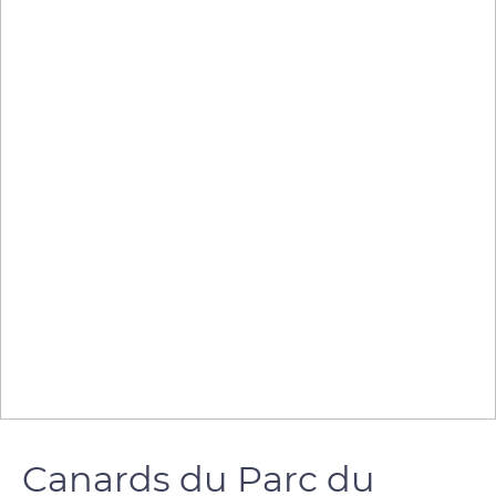
Canards du Parc du