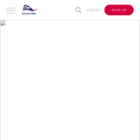
LOG IN
SIGN UP