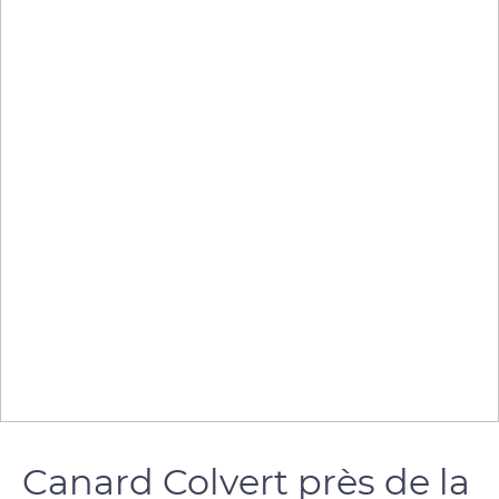
Canard Colvert près de la