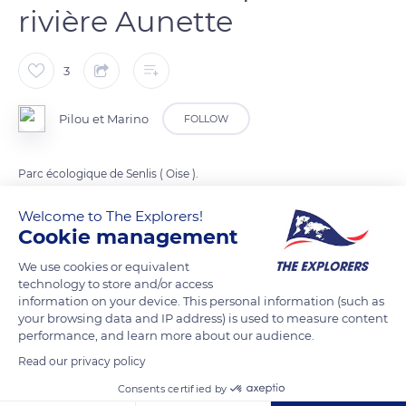
rivière Aunette
3
Pilou et Marino
FOLLOW
Parc écologique de Senlis ( Oise ).
Welcome to The Explorers!
READ MORE
TRANSLATE
Cookie management
We use cookies or equivalent
technology to store and/or access
information on your device. This personal information (such as
your browsing data and IP address) is used to measure content
performance, and learn more about our audience.
Read our privacy policy
Consents certified by