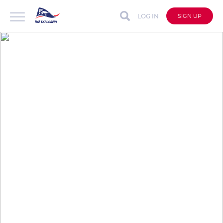
LOG IN
SIGN UP