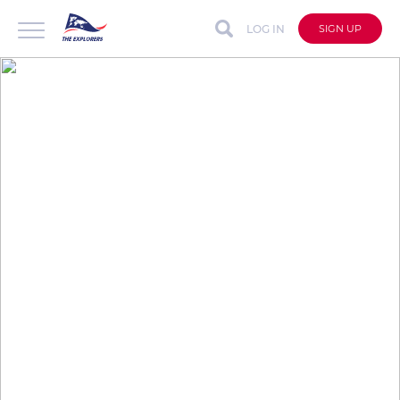
LOG IN
SIGN UP