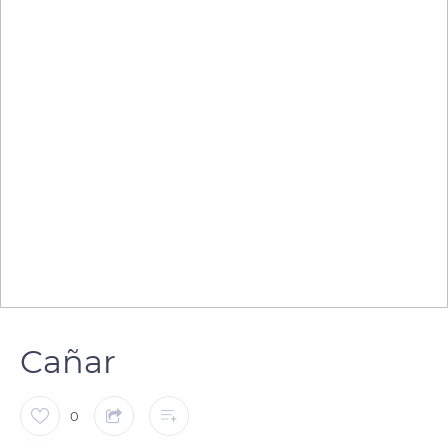
Cañar
0