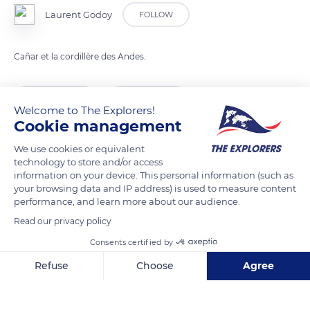
Laurent Godoy
FOLLOW
Cañar et la cordillère des Andes.
READ MORE
TRANSLATE
Welcome to The Explorers!
Cookie management
We use cookies or equivalent
technology to store and/or access
information on your device. This personal information (such as
your browsing data and IP address) is used to measure content
performance, and learn more about our audience.
Read our privacy policy
Consents certified by
Carretera Panamericana
Refuse
Choose
Agree
Axeptio consent
Consent Management Platform: Personalize Your Options
Our platform empowers you to tailor and manage your privacy se