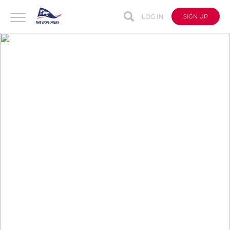
LOG IN
SIGN UP