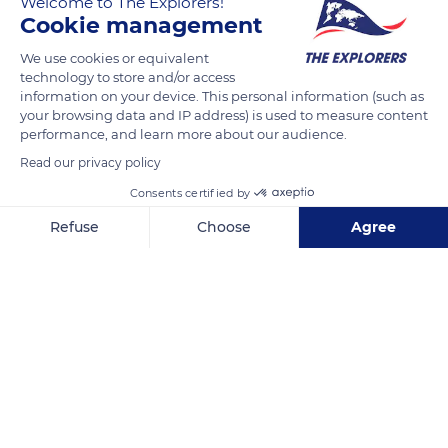
Welcome to The Explorers!
Cookie management
We use cookies or equivalent
technology to store and/or access
information on your device. This personal information (such as
your browsing data and IP address) is used to measure content
Related content
performance, and learn more about our audience.
Read our privacy policy
Consents certified by
Refuse
Choose
Agree
Axeptio consent
Consent Management Platform: Personalize Your Options
Our platform empowers you to tailor and manage your privacy se