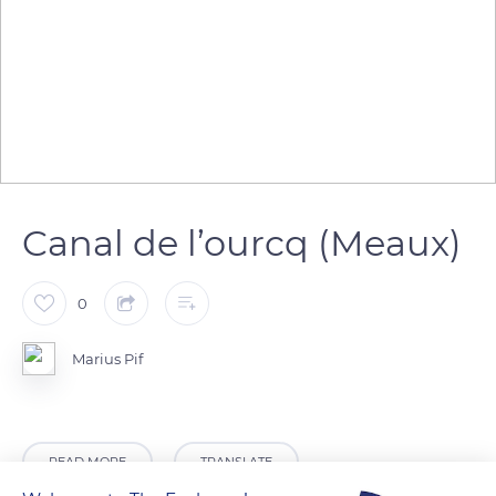
Canal de l’ourcq (Meaux)
0
Marius Pif
READ MORE
TRANSLATE