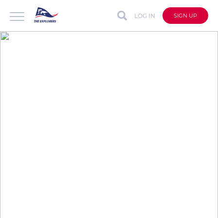
LOG IN
SIGN UP