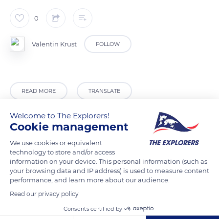
0
Valentin Krust
FOLLOW
READ MORE
TRANSLATE
Welcome to The Explorers!
Cookie management
We use cookies or equivalent
technology to store and/or access
information on your device. This personal information (such as
your browsing data and IP address) is used to measure content
performance, and learn more about our audience.
Read our privacy policy
88 Avenue des Saules, 62440 Harnes, France
Consents certified by