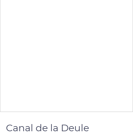
Canal de la Deule