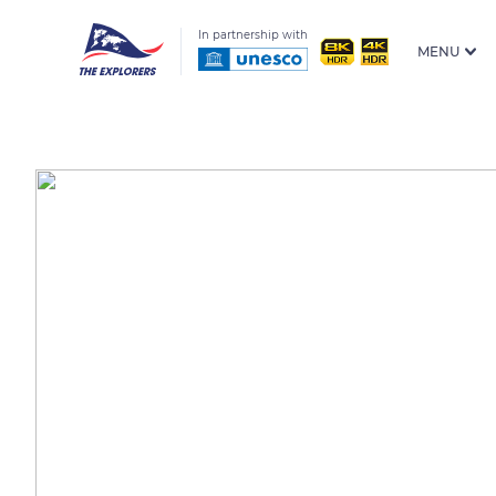
In partnership with
MENU