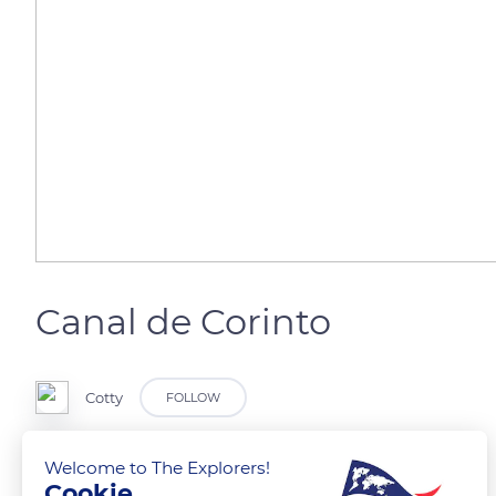
Canal de Corinto
Cotty
FOLLOW
Welcome to The Explorers!
Cookie