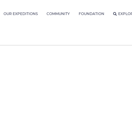
OUR EXPEDITIONS
COMMUNITY
FOUNDATION
EXPLO