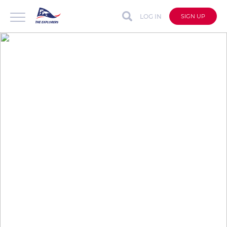
LOG IN
SIGN UP