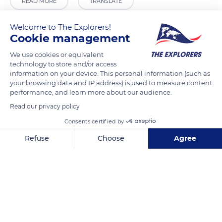
READ MORE
TRANSLATE
Welcome to The Explorers!
Cookie management
We use cookies or equivalent
technology to store and/or access
information on your device. This personal information (such as
your browsing data and IP address) is used to measure content
performance, and learn more about our audience.
Read our privacy policy
Calle la Fuente, 28, 19275 Campisábalos, Guadalajara, Spain
Consents certified by
Refuse
Choose
Agree
Axeptio consent
Consent Management Platform: Personalize Your Options
Our platform empowers you to tailor and manage your privacy se
Related content