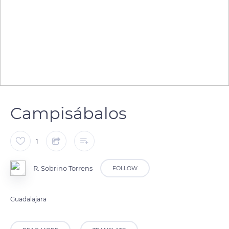
Campisábalos
1
R. Sobrino Torrens
FOLLOW
Guadalajara