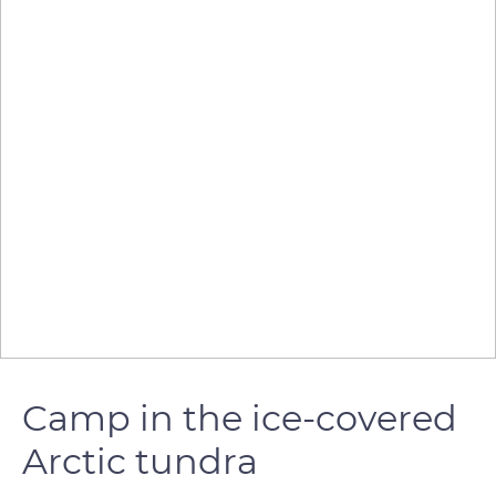
Camp in the ice-covered
Arctic tundra