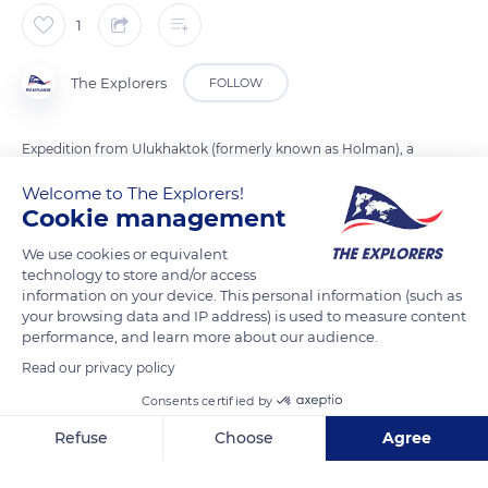
1
The Explorers
FOLLOW
Expedition from Ulukhaktok (formerly known as Holman), a
village of Victoria Island west coast, to Wynniatt Bay, in the
Welcome to The Explorers!
north of the island. Despite the extreme weather conditions,
Cookie management
the Arctic supports a variety of animals species and
We use cookies or equivalent
indigenous people as Inuits. Hunting and fishing are their
technology to store and/or access
primary resources.
information on your device. This personal information (such as
your browsing data and IP address) is used to measure content
performance, and learn more about our audience.
READ MORE
TRANSLATE
Read our privacy policy
Consents certified by
Refuse
Choose
Agree
Axeptio consent
Consent Management Platform: Personalize Your Options