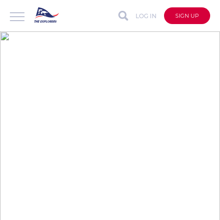
LOG IN
SIGN UP