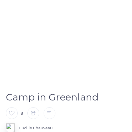
Camp in Greenland
8
Lucille Chauveau