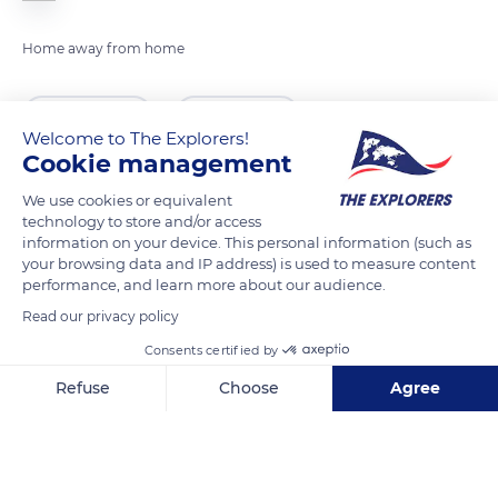
Home away from home
READ MORE
TRANSLATE
Welcome to The Explorers!
Cookie management
We use cookies or equivalent
technology to store and/or access
information on your device. This personal information (such as
your browsing data and IP address) is used to measure content
performance, and learn more about our audience.
Read our privacy policy
Consents certified by
Greenland
Refuse
Choose
Agree
Axeptio consent
Consent Management Platform: Personalize Your Options
Our platform empowers you to tailor and manage your privacy se