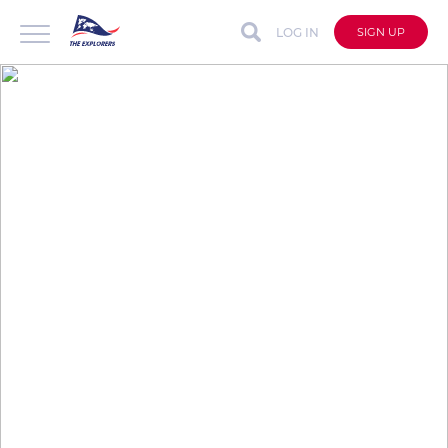
LOG IN
SIGN UP