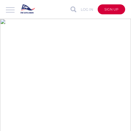
LOG IN
SIGN UP