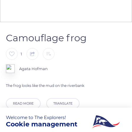
Camouflage frog
1
Agata Hofman
The frog looks like the mud on the riverbank
READ MORE
TRANSLATE
Welcome to The Explorers!
Cookie management