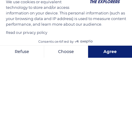
We use cookies or equivalent
technology to store and/or access
information on your device. This personal information (such as
your browsing data and IP address) is used to measure content
performance, and learn more about our audience.
Read our privacy policy
Q6R5+J6
Consents certified by
Refuse
Choose
Agree
Axeptio consent
Consent Management Platform: Personalize Your Options
Our platform empowers you to tailor and manage your privacy se
Related content