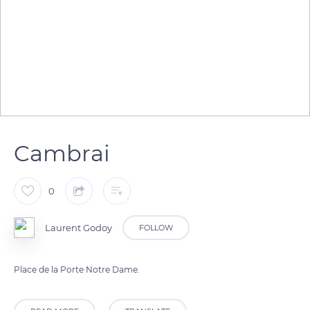
Cambrai
0
Laurent Godoy
FOLLOW
Place de la Porte Notre Dame.