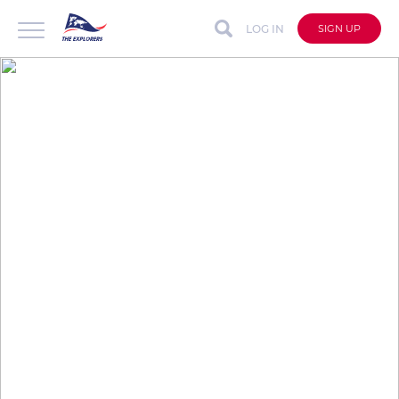
LOG IN
SIGN UP