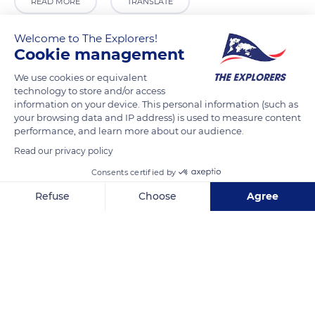
READ MORE
TRANSLATE
Welcome to The Explorers!
Cookie management
We use cookies or equivalent
technology to store and/or access
information on your device. This personal information (such as
your browsing data and IP address) is used to measure content
performance, and learn more about our audience.
Read our privacy policy
Porte Notre-Dame
Consents certified by
Refuse
Choose
Agree
Axeptio consent
Consent Management Platform: Personalize Your Options
Our platform empowers you to tailor and manage your privacy se
Related content