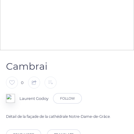
Cambrai
0
Laurent Godoy
FOLLOW
Détail de la façade de la cathédrale Notre-Dame-de-Grâce.