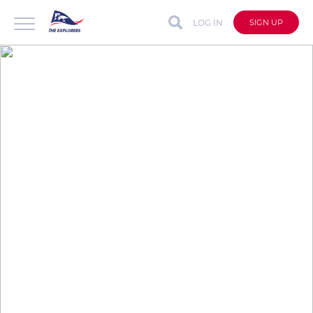
LOG IN
SIGN UP