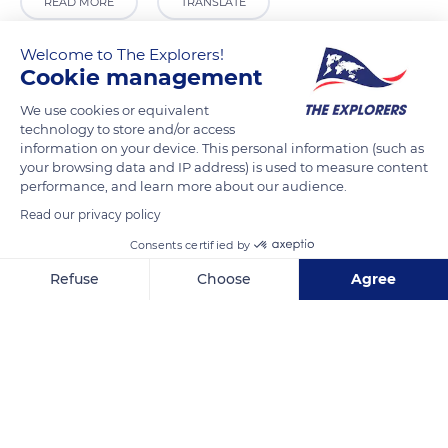
READ MORE
TRANSLATE
Welcome to The Explorers!
Cookie management
We use cookies or equivalent
technology to store and/or access
information on your device. This personal information (such as
your browsing data and IP address) is used to measure content
performance, and learn more about our audience.
Read our privacy policy
Italresto
Consents certified by
Refuse
Choose
Agree
Axeptio consent
Consent Management Platform: Personalize Your Options
Our platform empowers you to tailor and manage your privacy se
Related content