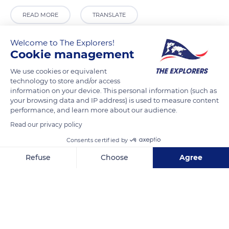
READ MORE
TRANSLATE
Welcome to The Explorers!
Cookie management
We use cookies or equivalent
technology to store and/or access
information on your device. This personal information (such as
your browsing data and IP address) is used to measure content
performance, and learn more about our audience.
Read our privacy policy
Porte Notre-Dame
Consents certified by
Refuse
Choose
Agree
Axeptio consent
Consent Management Platform: Personalize Your Options
Our platform empowers you to tailor and manage your privacy se
Related content