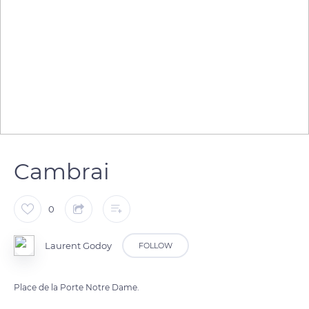
Cambrai
0
Laurent Godoy
FOLLOW
Place de la Porte Notre Dame.