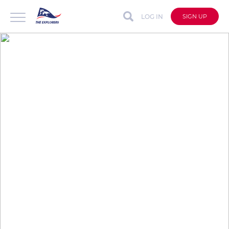
LOG IN
SIGN UP