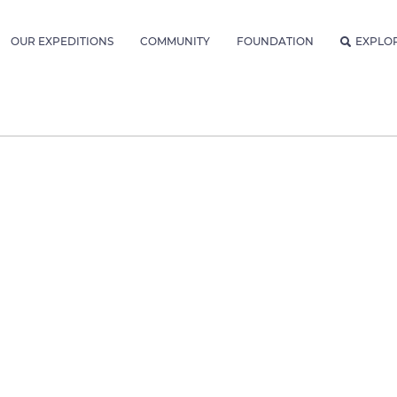
OUR EXPEDITIONS
COMMUNITY
FOUNDATION
EXPLO