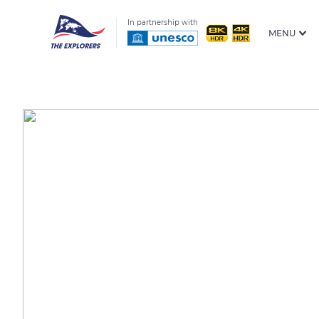
In partnership with
MENU