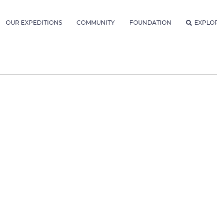
OUR EXPEDITIONS
COMMUNITY
FOUNDATION
EXPLO