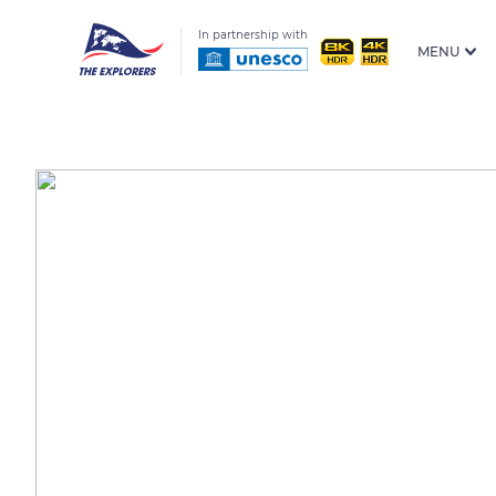
In partnership with
MENU