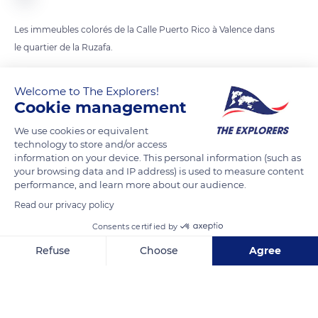
Les immeubles colorés de la Calle Puerto Rico à Valence dans
le quartier de la Ruzafa.
Welcome to The Explorers!
READ MORE
TRANSLATE
Cookie management
We use cookies or equivalent
technology to store and/or access
information on your device. This personal information (such as
your browsing data and IP address) is used to measure content
performance, and learn more about our audience.
Read our privacy policy
Consents certified by
Refuse
Choose
Agree
La Malvaloca
Axeptio consent
Consent Management Platform: Personalize Your Options
Our platform empowers you to tailor and manage your privacy se