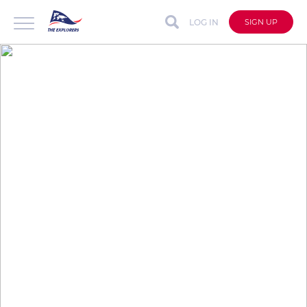
LOG IN
SIGN UP