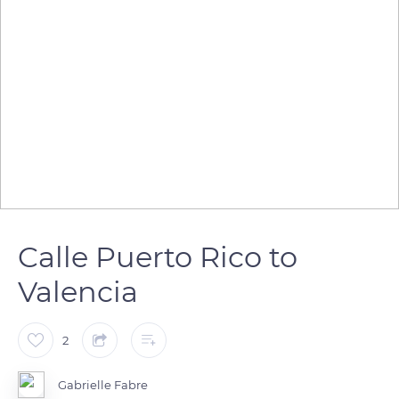
Calle Puerto Rico to
Valencia
2
Gabrielle Fabre