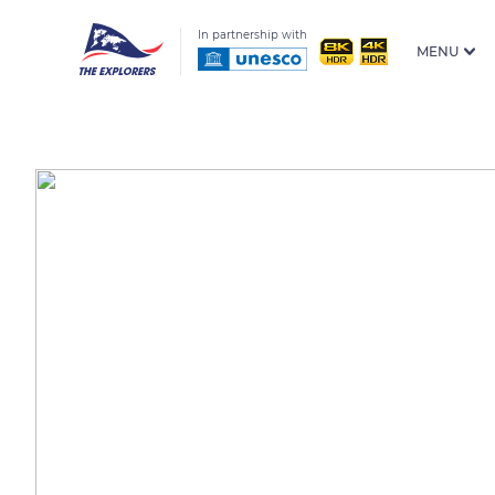
In partnership with
MENU