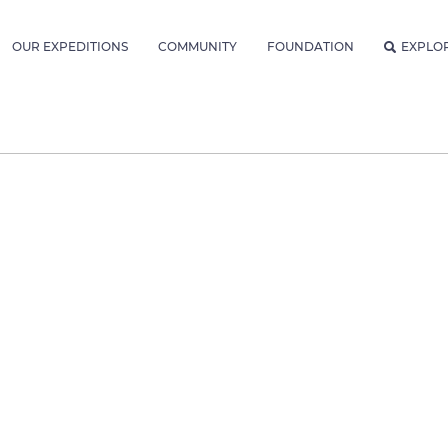
OUR EXPEDITIONS
COMMUNITY
FOUNDATION
EXPLO