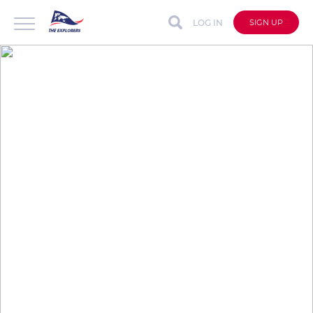
LOG IN
SIGN UP