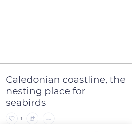
Caledonian coastline, the
nesting place for
seabirds
1