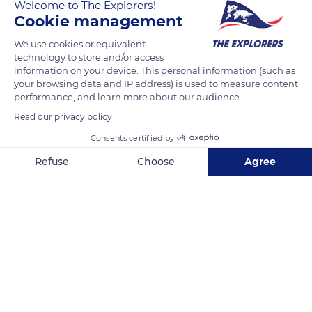
Welcome to The Explorers!
The Explorers
FOLLOW
Cookie management
We use cookies or equivalent
The islets which dot the Caledonian lagoon constitute nesting
technology to store and/or access
areas for many seabirds, endemic or not. The nesting period,
information on your device. This personal information (such as
which runs from October to March, corresponds to their peak
your browsing data and IP address) is used to measure content
performance, and learn more about our audience.
of vulnerability. All kinds of threats - rats, pigs, dogs, fires,
Read our privacy policy
urban light pollution, building pressures, helicopters,
increased use of beaches... - endanger their reproduction and
Consents certified by
the breeding of the chicks.
Refuse
Choose
Agree
Axeptio consent
Consent Management Platform: Personalize Your Options
READ MORE
TRANSLATE
Our platform empowers you to tailor and manage your privacy se