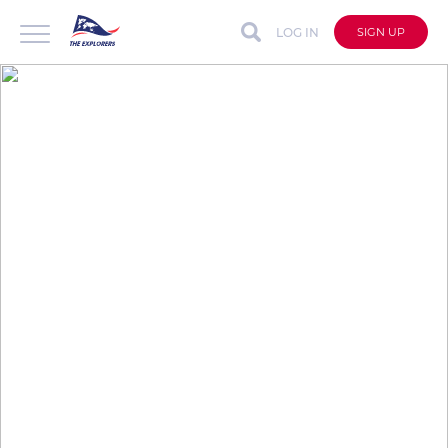
LOG IN
SIGN UP