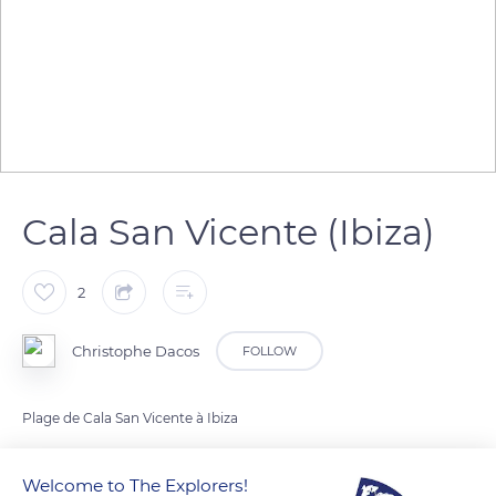
Cala San Vicente (Ibiza)
2
Christophe Dacos
FOLLOW
Plage de Cala San Vicente à Ibiza
Welcome to The Explorers!
READ MORE
TRANSLATE