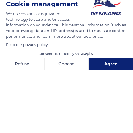
Cookie management
We use cookies or equivalent
technology to store and/or access
information on your device. This personal information (such as
your browsing data and IP address) is used to measure content
performance, and learn more about our audience.
Read our privacy policy
Consents certified by
Refuse
Choose
Agree
Carrer Cala Sant Vicent D, 120
Axeptio consent
Consent Management Platform: Personalize Your Options
Our platform empowers you to tailor and manage your privacy se
Related content