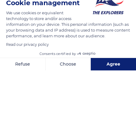
Cookie management
We use cookies or equivalent
technology to store and/or access
information on your device. This personal information (such as
your browsing data and IP address) is used to measure content
performance, and learn more about our audience.
Read our privacy policy
2021 N Kinney Rd, Tucson, AZ 85743, USA
Consents certified by
Refuse
Choose
Agree
Axeptio consent
Consent Management Platform: Personalize Your Options
Our platform empowers you to tailor and manage your privacy se
Related content