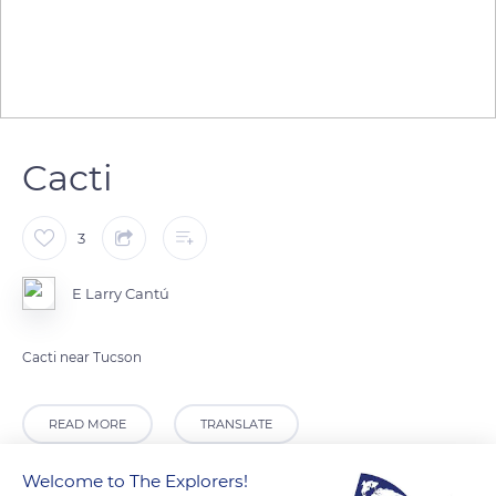
Cacti
3
E Larry Cantú
Cacti near Tucson
READ MORE
TRANSLATE
Welcome to The Explorers!