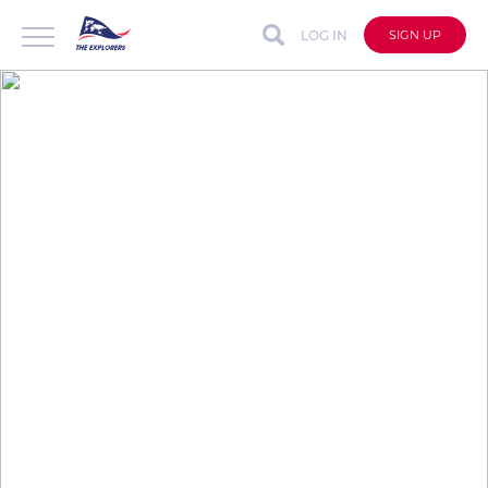
LOG IN
SIGN UP