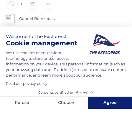
1
Gabriel Bienzobas
El género Calyptocarpus solo tiene dos especies, distribuidas
Welcome to The Explorers!
Cookie management
desde el sur de Estados Unidos hasta Costa Rica, donde
probablemente ha sido introducido.
We use cookies or equivalent
technology to store and/or access
information on your device. This personal information (such as
Esta especie es común en los caminos y sus orillas en el
your browsing data and IP address) is used to measure content
performance, and learn more about our audience.
Read our privacy policy
READ MORE
TRANSLATE
Consents certified by
Refuse
Choose
Agree
Axeptio consent
Consent Management Platform: Personalize Your Options
Our platform empowers you to tailor and manage your privacy se