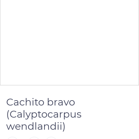
Cachito bravo
(Calyptocarpus
wendlandii)