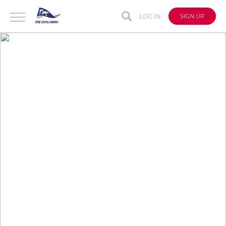
LOG IN
SIGN UP