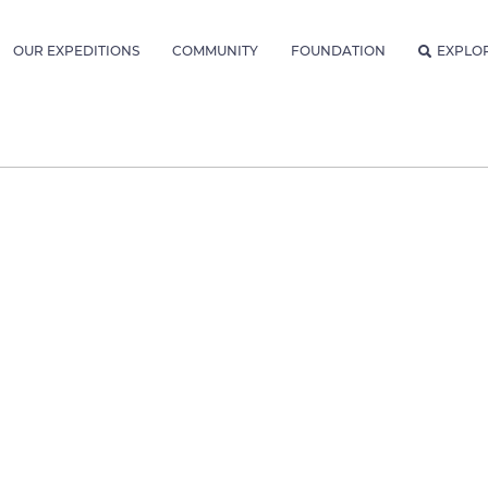
OUR EXPEDITIONS
COMMUNITY
FOUNDATION
EXPLO