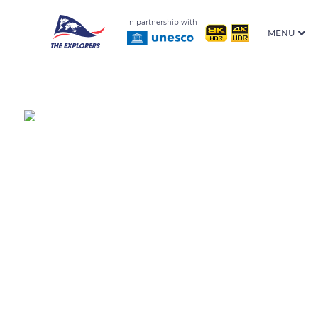
In partnership with
MENU