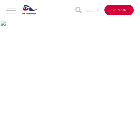
LOG IN
SIGN UP