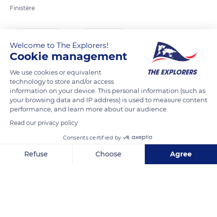
Finistère
READ MORE
TRANSLATE
Welcome to The Explorers!
Cookie management
We use cookies or equivalent
technology to store and/or access
information on your device. This personal information (such as
your browsing data and IP address) is used to measure content
performance, and learn more about our audience.
Read our privacy policy
Consents certified by
9002B Rue du Phare
Refuse
Choose
Agree
Axeptio consent
Consent Management Platform: Personalize Your Options
Our platform empowers you to tailor and manage your privacy se
Related content