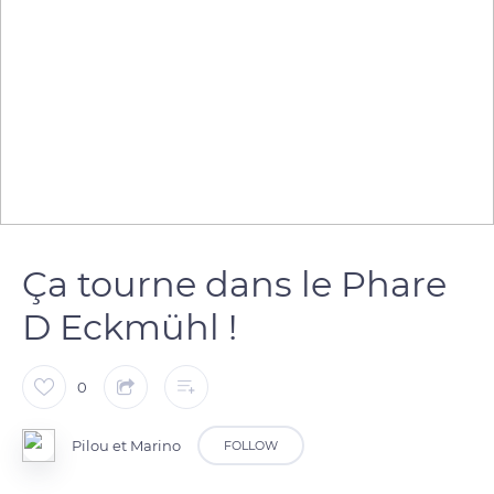
Ça tourne dans le Phare
D Eckmühl !
0
Pilou et Marino
FOLLOW