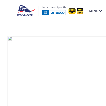
In partnership with
MENU