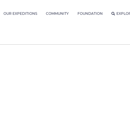
OUR EXPEDITIONS
COMMUNITY
FOUNDATION
EXPLO