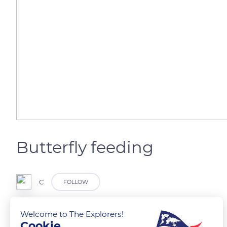
Butterfly feeding
C
FOLLOW
Welcome to The Explorers!
Cookie