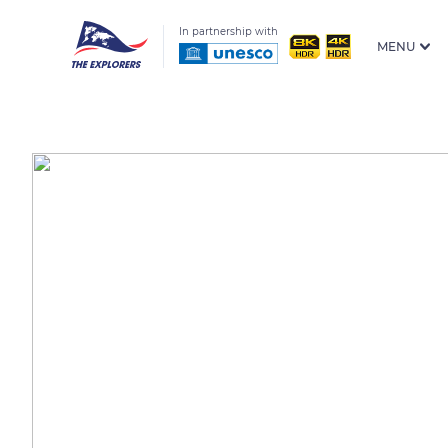
In partnership with
MENU