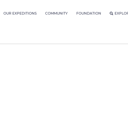
OUR EXPEDITIONS
COMMUNITY
FOUNDATION
EXPLO