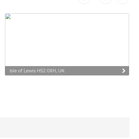
Isle of Lewis HS2 0XH, UK
 preferences to control how your information is handled.