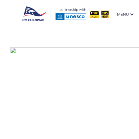
In partnership with
MENU