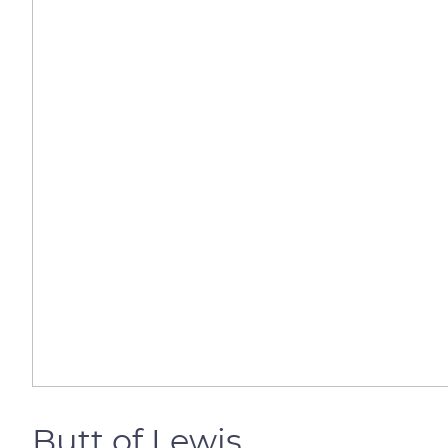
Butt of Lewis