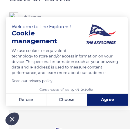
Phil Vayro
Welcome to The Explorers!
Cookie
management
READ MORE
TRANSLATE
We use cookies or equivalent
technology to store and/or access information on your
device. This personal information (such as your browsing
data and IP address) is used to measure content
performance, and learn more about our audience.
Read our privacy policy
Consents certified by
Related content
Refuse
Choose
Agree
Axeptio consent
Consent Management Platform: Personalize Your Options
Our platform empowers you to tailor and manage your privacy