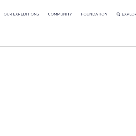
OUR EXPEDITIONS
COMMUNITY
FOUNDATION
EXPLO