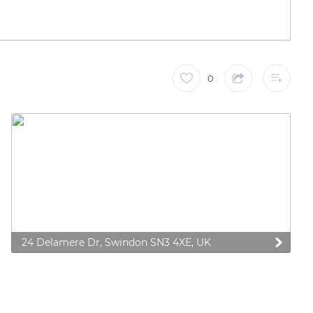
0
24 Delamere Dr, Swindon SN3 4XE, UK