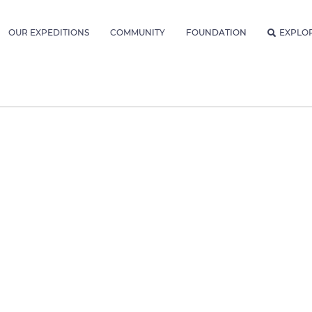
OUR EXPEDITIONS
COMMUNITY
FOUNDATION
EXPLO