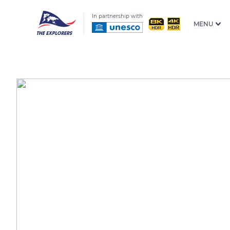
In partnership with
MENU