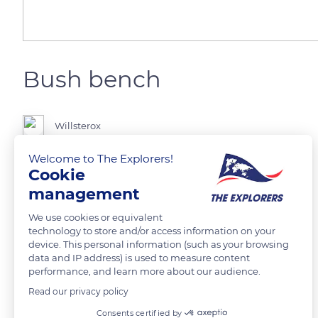
Bush bench
Willsterox
Welcome to The Explorers!
Cookie
management
READ MORE
TRANSLATE
We use cookies or equivalent
technology to store and/or access information on your
device. This personal information (such as your browsing
data and IP address) is used to measure content
performance, and learn more about our audience.
Read our privacy policy
Related content
Consents certified by