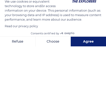
We use cookies or equivalent
The castle has existed since the beginning of the 11th century.
technology to store and/or access
information on your device. This personal information (such as
The first documented mention of a lord of Rötteln, Dietrich
your browsing data and IP address) is used to measure content
von Rötteln, the bailiff of St. Albans near Basel, is 1102.
performance, and learn more about our audience.
Read our privacy policy
This year is also considered the date of the founding of the
Consents certified by
city of Lörrach.
Refuse
Choose
Agree
Axeptio consent
Consent Management Platform: Personalize Your Options
READ MORE
TRANSLATE
Our platform empowers you to tailor and manage your privacy se
Unter d. Burg 47