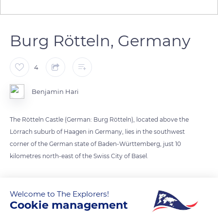
Burg Rötteln, Germany
4
Benjamin Hari
The Rötteln Castle (German: Burg Rötteln), located above the
Lörrach suburb of Haagen in Germany, lies in the southwest
corner of the German state of Baden-Württemberg, just 10
kilometres north-east of the Swiss City of Basel.
The fortification was one of the most powerful in the
southwest, and today, it is the third largest castle ruin in
Welcome to The Explorers!
Cookie management
Baden.