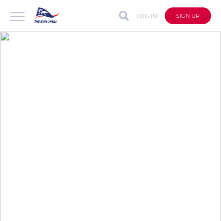
LOG IN
SIGN UP