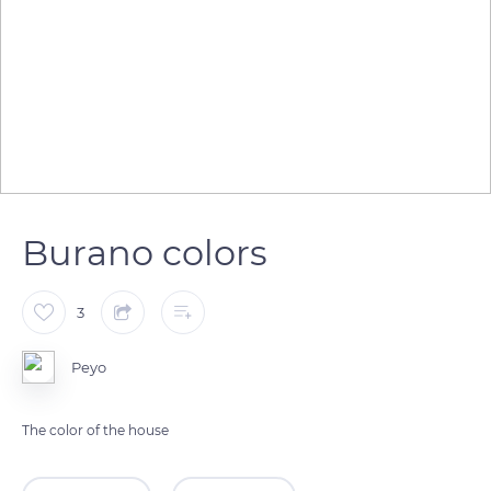
Burano colors
3
Peyo
The color of the house