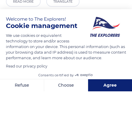
READ MORE
TRANSLATE
Welcome to The Explorers!
Cookie management
We use cookies or equivalent
technology to store and/or access
information on your device. This personal information (such as
your browsing data and IP address) is used to measure content
performance, and learn more about our audience.
Read our privacy policy
Via Montucchio, 730
Consents certified by
Refuse
Choose
Agree
Axeptio consent
Consent Management Platform: Personalize Your Options
Our platform empowers you to tailor and manage your privacy se
Related content