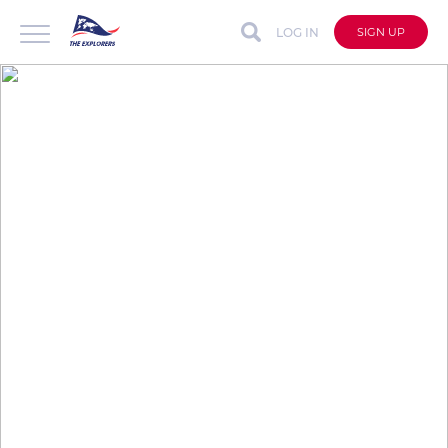
LOG IN
SIGN UP