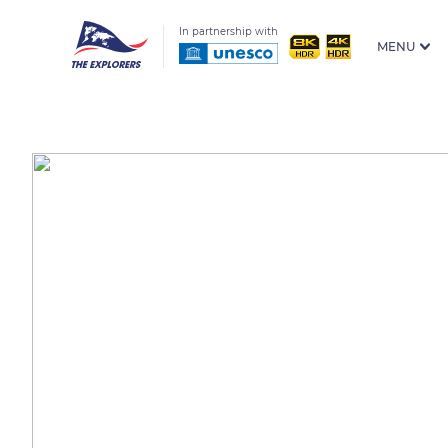
In partnership with
MENU