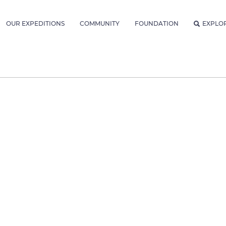
OUR EXPEDITIONS
COMMUNITY
FOUNDATION
EXPLO