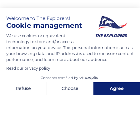
Welcome to The Explorers!
Cookie management
We use cookies or equivalent
technology to store and/or access
information on your device. This personal information (such as
your browsing data and IP address) is used to measure content
performance, and learn more about our audience.
Rangiroa
Read our privacy policy
Consents certified by
Refuse
Choose
Agree
Axeptio consent
Consent Management Platform: Personalize Your Options
Related content
Our platform empowers you to tailor and manage your privacy se