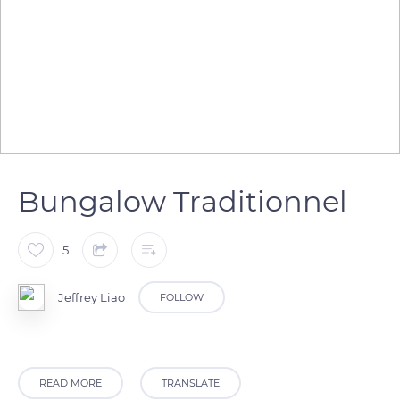
Bungalow Traditionnel
5
Jeffrey Liao
FOLLOW
READ MORE
TRANSLATE