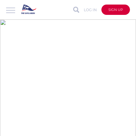
LOG IN
SIGN UP