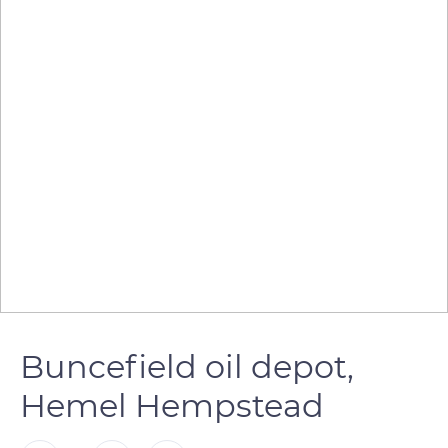
Buncefield oil depot,
Hemel Hempstead