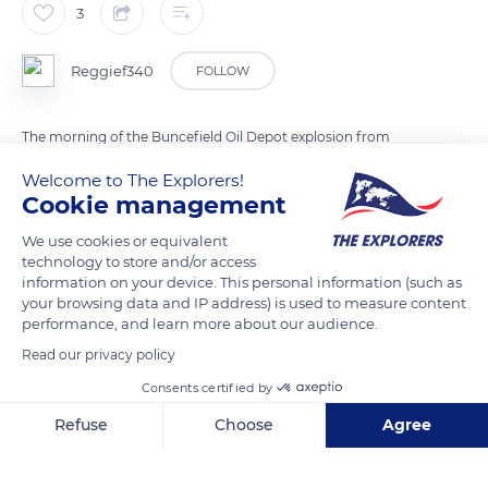
3
Reggief340
FOLLOW
The morning of the Buncefield Oil Depot explosion from
Great Cutts, East Hyde, Hertfordshire
Welcome to The Explorers!
Cookie management
READ MORE
TRANSLATE
We use cookies or equivalent
technology to store and/or access
information on your device. This personal information (such as
your browsing data and IP address) is used to measure content
performance, and learn more about our audience.
Read our privacy policy
Consents certified by
Refuse
Choose
Agree
Axeptio consent
Consent Management Platform: Personalize Your Options
Bower Heath Lane
Our platform empowers you to tailor and manage your privacy se