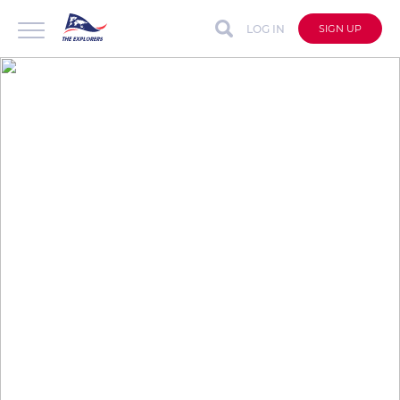
LOG IN
SIGN UP