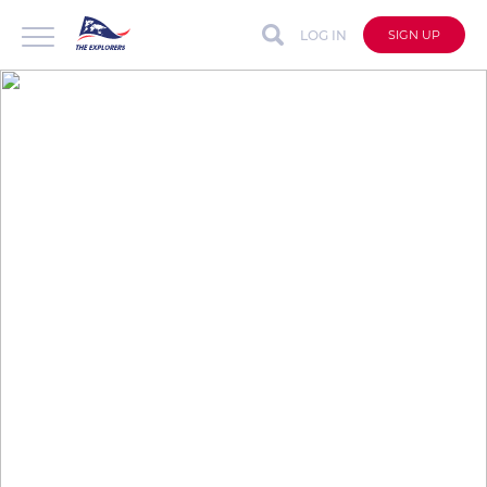
LOG IN
SIGN UP