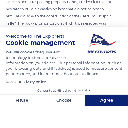
Careless about respecting property rights, Frederick II did not
hesitate to build his castles on land that did not belong to
him. He did so with the construction of the Castrum Estuphin
in 1147. The rocky promontory on which it was erected was
part of an area granted to the monks of the Priory of Lièpvre
Welcome to The Explorers!
by Charlemagne. Despite their protests, the fortress remained
Cookie management
the property of the Hohenstaufen and changed its name in
We use cookies or equivalent
1157 to become Königsburg (royal castle).
technology to store and/or access
information on your device. This personal information (such as
your browsing data and IP address) is used to measure content
READ MORE
TRANSLATE
performance, and learn more about our audience.
Read our privacy policy
Consents certified by
Refuse
Choose
Agree
Axeptio consent
Consent Management Platform: Personalize Your Options
Our platform empowers you to tailor and manage your privacy se