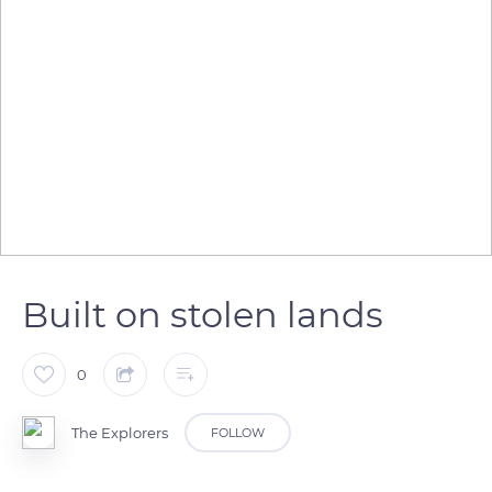
Built on stolen lands
0
The Explorers
FOLLOW