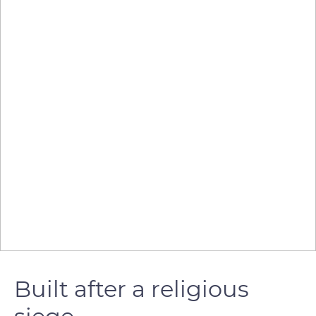
Built after a religious