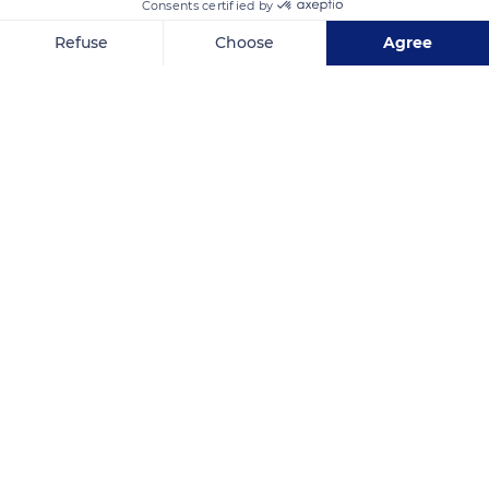
Consents certified by
Refuse
Choose
Agree
Axeptio consent
Consent Management Platform: Personalize Your Options
Our platform empowers you to tailor and manage your privacy se
Ménerbes
Related content