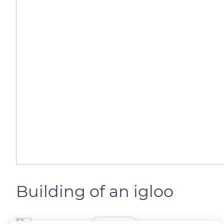
Building of an igloo