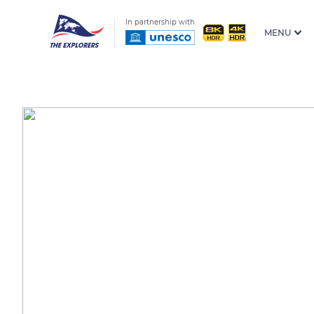
In partnership with
MENU