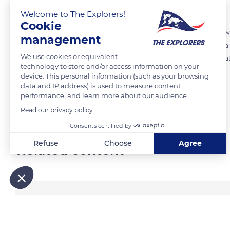
The Explorers
FOLLOW
Welcome to The Explorers!
Cookie
An igloo, « iglu » in Inuktitut, is a shelter built of snow, typically bu
management
associated with people of Canada's Arctic and Greenland areas. The ai
We use cookies or equivalent
a short tunnel is constructed at the entrance to reduce wind and heat
technology to store and/or access information on your
Inuit culture.
device. This personal information (such as your browsing
data and IP address) is used to measure content
performance, and learn more about our audience.
READ MORE
TRANSLATE
Read our privacy policy
Consents certified by
Refuse
Choose
Agree
Related content
Axeptio consent
Consent Management Platform: Personalize Your Options
Our platform empowers you to tailor and manage your privacy