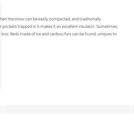
ilt when the snow can be easily compacted, and traditionally
r pockets trapped in it makes it an excellent insulator. Sometimes,
 loss. Beds made of ice and caribou furs can be found, uniques to
 settings, ensuring compliance with regulations. Customize your