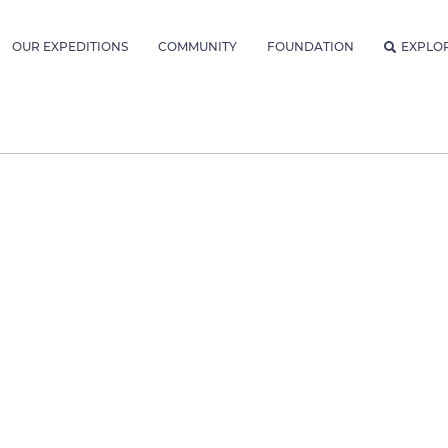
OUR EXPEDITIONS
COMMUNITY
FOUNDATION
EXPLO