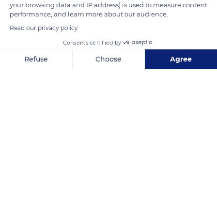
your browsing data and IP address) is used to measure content
performance, and learn more about our audience.
READ MORE
TRANSLATE
Read our privacy policy
Consents certified by
Refuse
Choose
Agree
Axeptio consent
Consent Management Platform: Personalize Your Options
Our platform empowers you to tailor and manage your privacy se
Riquewihr
Related content