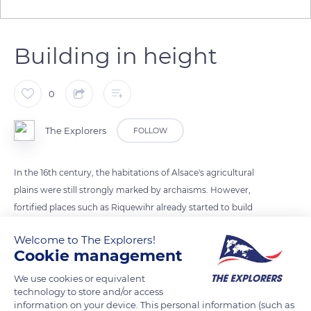
Building in height
0
The Explorers
FOLLOW
In the 16th century, the habitations of Alsace's agricultural
plains were still strongly marked by archaisms. However,
fortified places such as Riquewihr already started to build
their houses in height thanks to corner posts and corbels.
Welcome to The Explorers!
Their roofs were with two steep slopes that prevented snow
Cookie management
from accumulating. The house's ridge was frequently cut at
both ends. Awnings sometimes protected the facades, and
We use cookies or equivalent
technology to store and/or access
balconies emerged above the main floor.
information on your device. This personal information (such as