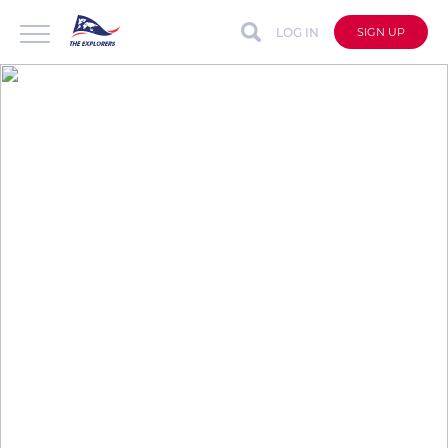
LOG IN
SIGN UP