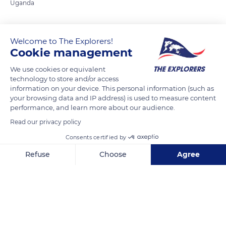
Uganda
READ MORE
TRANSLATE
Welcome to The Explorers!
Cookie management
We use cookies or equivalent
technology to store and/or access
information on your device. This personal information (such as
your browsing data and IP address) is used to measure content
performance, and learn more about our audience.
Read our privacy policy
Consents certified by
Mbarara
Refuse
Choose
Agree
Axeptio consent
Consent Management Platform: Personalize Your Options
Our platform empowers you to tailor and manage your privacy se
Related content