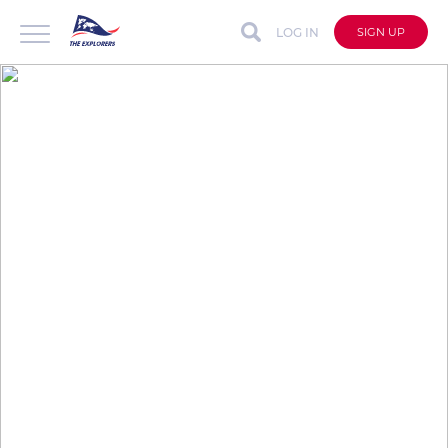
LOG IN
SIGN UP