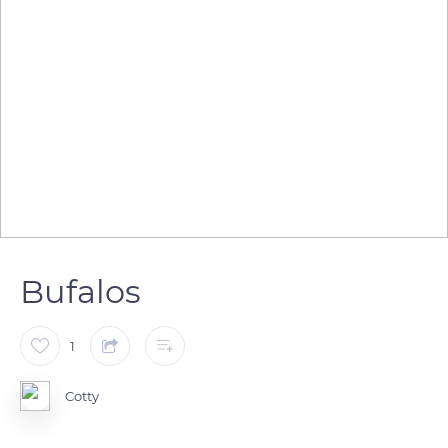
Bufalos
1
Cotty