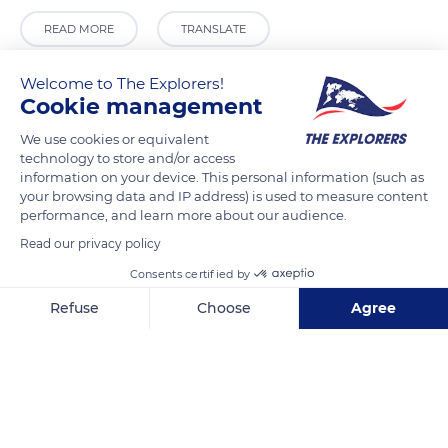
READ MORE
TRANSLATE
Welcome to The Explorers!
Cookie management
We use cookies or equivalent
technology to store and/or access
information on your device. This personal information (such as
your browsing data and IP address) is used to measure content
performance, and learn more about our audience.
Read our privacy policy
Grootgodshuisstraat 54
Consents certified by
Refuse
Choose
Agree
Axeptio consent
Consent Management Platform: Personalize Your Options
Our platform empowers you to tailor and manage your privacy se
Related content