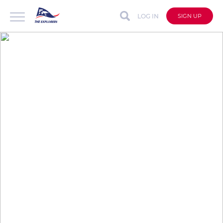
LOG IN
SIGN UP