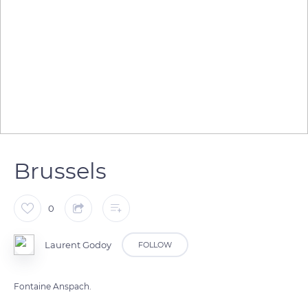
Brussels
0
Laurent Godoy
FOLLOW
Fontaine Anspach.