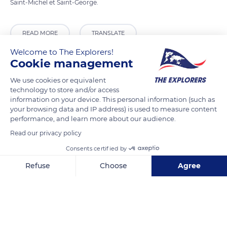
Saint-Michel et Saint-George.
READ MORE
TRANSLATE
Welcome to The Explorers!
Cookie management
We use cookies or equivalent
technology to store and/or access
information on your device. This personal information (such as
your browsing data and IP address) is used to measure content
performance, and learn more about our audience.
Read our privacy policy
Consents certified by
Grand Place 8, 1000 Bruxelles, Belgium
Refuse
Choose
Agree
Axeptio consent
Consent Management Platform: Personalize Your Options
Our platform empowers you to tailor and manage your privacy se
Related content