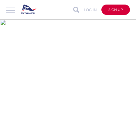
LOG IN
SIGN UP