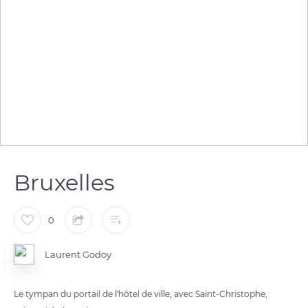
Bruxelles
0
Laurent Godoy
Le tympan du portail de l'hôtel de ville, avec Saint-Christophe,