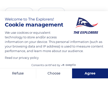
READ MORE
TRANSLATE
Welcome to The Explorers!
Cookie management
We use cookies or equivalent
technology to store and/or access
information on your device. This personal information (such as
your browsing data and IP address) is used to measure content
performance, and learn more about our audience.
Read our privacy policy
Consents certified by
Haringstraat 26
Refuse
Choose
Agree
Axeptio consent
Consent Management Platform: Personalize Your Options
Our platform empowers you to tailor and manage your privacy se
Related content