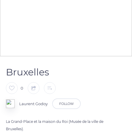
Bruxelles
0
Laurent Godoy
FOLLOW
La Grand-Place et la maison du Roi (Musée de la ville de
Bruxelles).