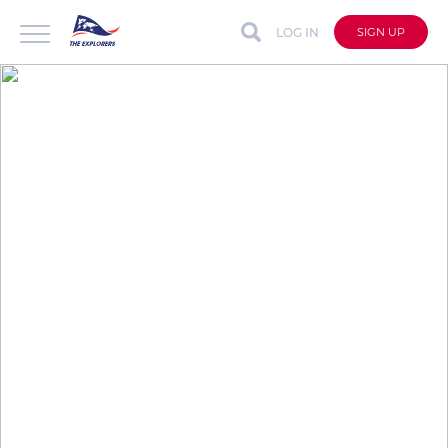
LOG IN
SIGN UP