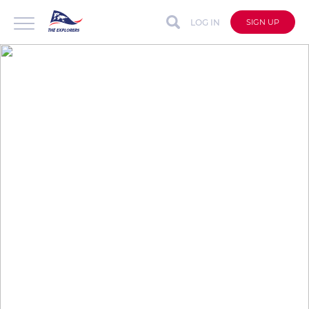
LOG IN
SIGN UP