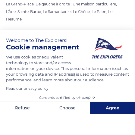
La Grand-Place. De gauche à droite : Une maison particulière,
L'Âne, Sainte-Barbe, Le Samaritain et Le Chêne, Le Paon, Le
Heaume.
READ MORE
TRANSLATE
Welcome to The Explorers!
Cookie management
We use cookies or equivalent
technology to store and/or access
information on your device. This personal information (such as
your browsing data and IP address) is used to measure content
performance, and learn more about our audience.
Read our privacy policy
Consents certified by
Grand Place 3
Refuse
Choose
Agree
Axeptio consent
Consent Management Platform: Personalize Your Options
Our platform empowers you to tailor and manage your privacy se