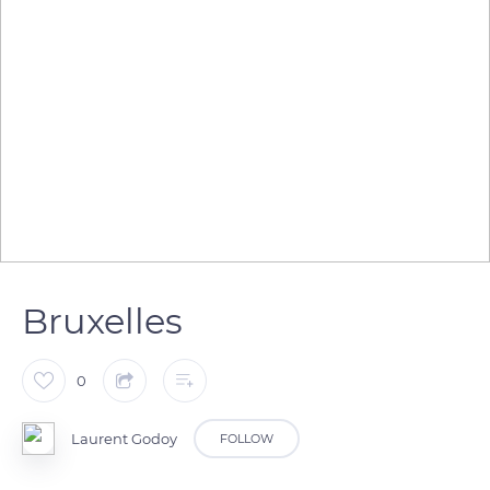
Bruxelles
0
Laurent Godoy
FOLLOW