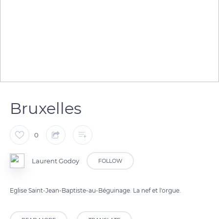
Bruxelles
0
Laurent Godoy
FOLLOW
Eglise Saint-Jean-Baptiste-au-Béguinage. La nef et l'orgue.