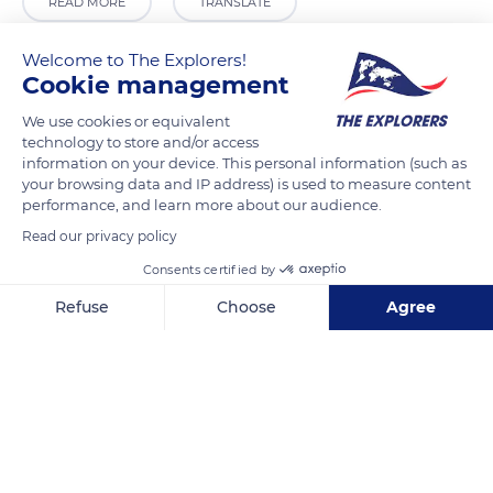
READ MORE
TRANSLATE
Welcome to The Explorers!
Cookie management
We use cookies or equivalent
technology to store and/or access
information on your device. This personal information (such as
your browsing data and IP address) is used to measure content
performance, and learn more about our audience.
Read our privacy policy
Béguinage church
Consents certified by
Refuse
Choose
Agree
Axeptio consent
Consent Management Platform: Personalize Your Options
Our platform empowers you to tailor and manage your privacy se
Related content