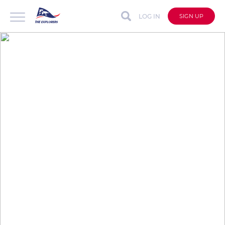
LOG IN
SIGN UP