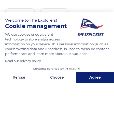
READ MORE
TRANSLATE
Welcome to The Explorers!
Cookie management
We use cookies or equivalent
technology to store and/or access
information on your device. This personal information (such as
your browsing data and IP address) is used to measure content
performance, and learn more about our audience.
Read our privacy policy
Consents certified by
Bergstraat 8
Refuse
Choose
Agree
Axeptio consent
Consent Management Platform: Personalize Your Options
Our platform empowers you to tailor and manage your privacy se
Related content