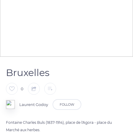
Bruxelles
0
Laurent Godoy
FOLLOW
Fontaine Charles Buls (1837-1914), place de l'Agora - place du
Marché aux herbes.