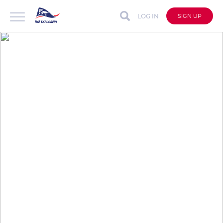
LOG IN
SIGN UP