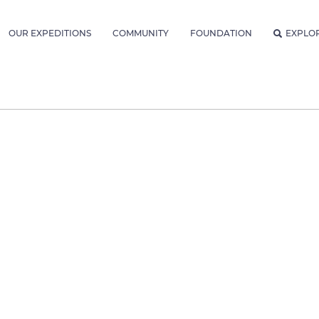
OUR EXPEDITIONS
COMMUNITY
FOUNDATION
EXPLO