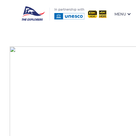
In partnership with
MENU