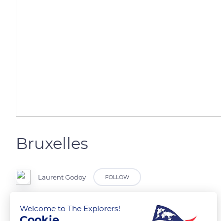
Bruxelles
Laurent Godoy
FOLLOW
La fontaine Anspach et son bassin.
Welcome to The Explorers!
Cookie