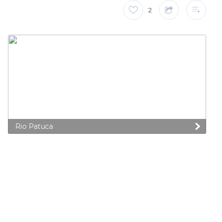
2
Rio Patuca
 preferences to control how your information is handled.