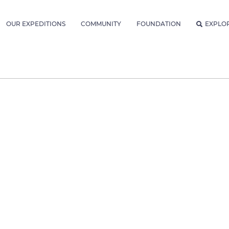
OUR EXPEDITIONS
COMMUNITY
FOUNDATION
EXPLO