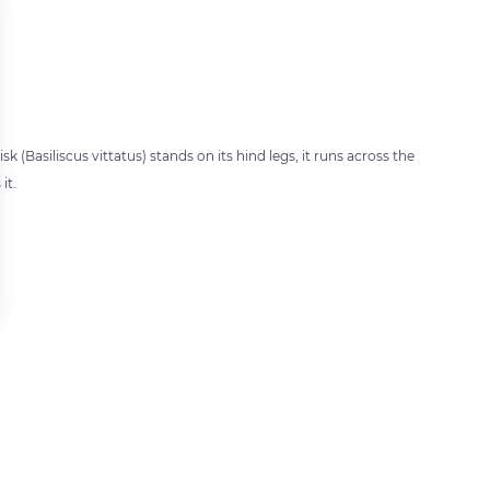
sk (Basiliscus vittatus) stands on its hind legs, it runs across the
it.
 settings, ensuring compliance with regulations. Customize your