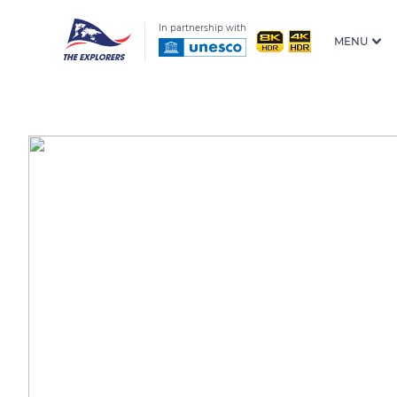
In partnership with
MENU