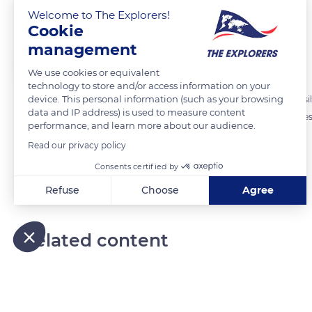
Brown basilisk
Welcome to The Explorers!
Cookie
management
The Explorers
We use cookies or equivalent
technology to store and/or access information on your
device. This personal information (such as your browsing
To escape its predators, the brown basilisk also called the striped basili
data and IP address) is used to measure content
water and slaps the surface with its tail to create a wave which carries 
performance, and learn more about our audience.
Read our privacy policy
READ MORE
TRANSLATE
Consents certified by
Refuse
Choose
Agree
Axeptio consent
Consent Management Platform: Personalize Your Options
Our platform empowers you to tailor and manage your privacy
Related content